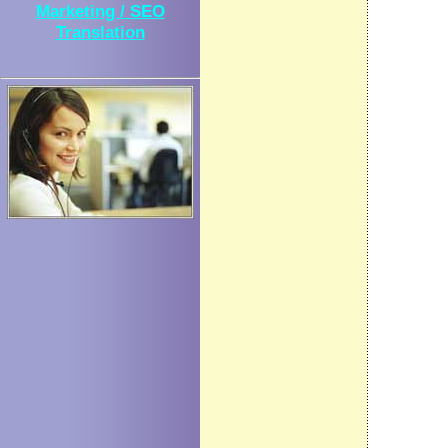
Marketing / SEO
Translation