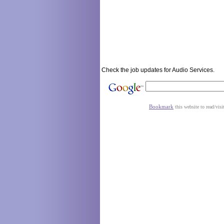
Check the job updates for Audio Services.
Bookmark
this website to read/visi