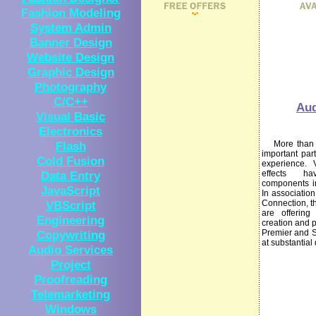
Fashion Modeling
System Admin
Banner Design
Website Design
Graphic Design
Photography
C/C++
Aud
Visual Basic
Electronics
Flash
More than ev
important par
Cold Fusion
experience. 
Data Entry
effects h
components in
JavaScript
In associatio
VBScript
Connection, t
are offering
Engineering
creation and 
Copywriting
Premier and 
at substantial
Audio Services
Project
Proofreading
Telemarketing
Windows