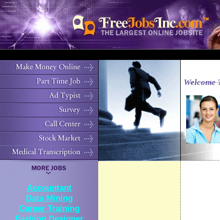
Welcome 
Accountant
Data Mining
Career Training
Fashion Designer