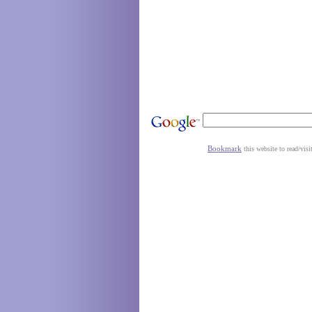
Bookmark
this website to read/visi