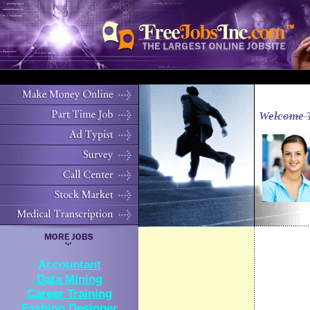
Welcome 
Accountant
Data Mining
Career Training
Fashion Designer