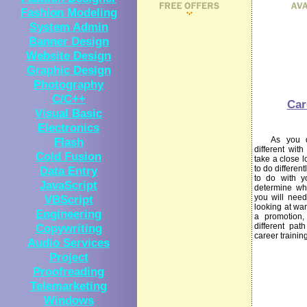
Fashion Modeling
System Admin
Banner Design
Website Design
Graphic Design
Photography
C/C++
Car
Visual Basic
Electronics
Flash
As you dec
different wit
Cold Fusion
take a close l
Data Entry
to do differen
to do with y
JavaScript
determine wha
VBScript
you will need
looking at wan
Engineering
a promotion,
Copywriting
different pat
career trainin
Audio Services
Project
Proofreading
Telemarketing
Windows