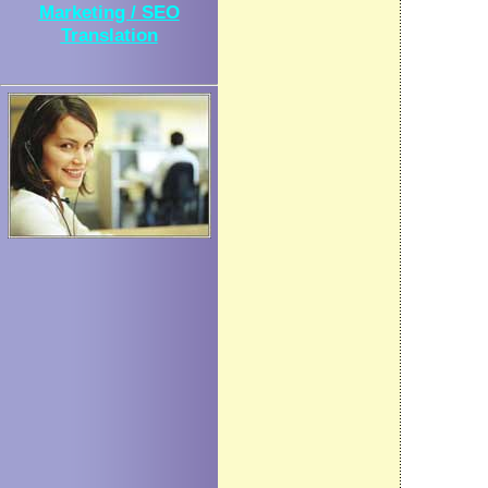
Marketing / SEO
Translation