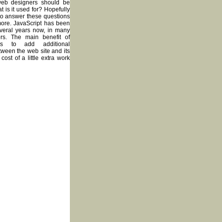
web designers should be
t is it used for? Hopefully
 to answer these questions
ore. JavaScript has been
veral years now, in many
vors. The main benefit of
 is to add additional
tween the web site and its
 cost of a little extra work