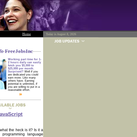
Home
Today is August 8, 2026
To
FreeJobsInc
Working part time for 1-
2 hours daily can easily
fetch you $5,000 to
$25,000 per month.
Surprised?
Well if you
are dedicated you could
earn more. Like many
others have. Earning
potential is unlimited, if
you are willing to put in a
reasonable effort.
avaScript
at the heck is it? Is it a
ult programming language