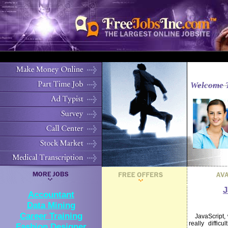
Welcome 
J
Accountant
Data Mining
Career Training
JavaScript, wh
really diffic
Fashion Designer