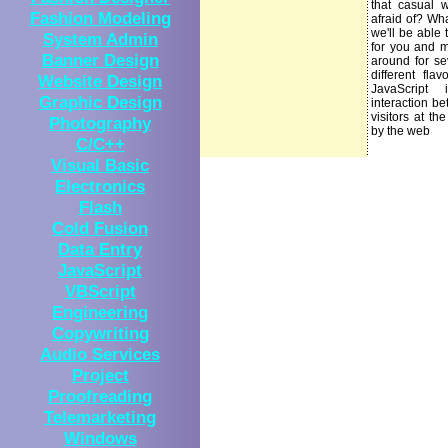
that casual 
Fashion Modeling
afraid of? Wha
we'll be able
System Admin
for you and m
Banner Design
around for se
different fla
Website Design
JavaScript
Graphic Design
interaction be
visitors at the
Photography
by the web
C/C++
Visual Basic
Electronics
Flash
Cold Fusion
Data Entry
JavaScript
VBScript
Engineering
Copywriting
Audio Services
Project
Proofreading
Telemarketing
Windows