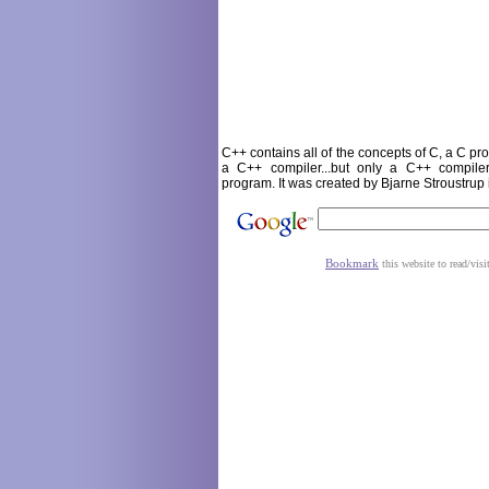
C++ contains all of the concepts of C, a C p
a C++ compiler...but only a C++ compil
program. It was created by Bjarne Stroustrup
Bookmark
this website to read/visi