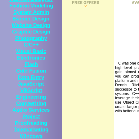
Fashion Modeling
System Admin
Banner Design
Website Design
Graphic Design
Photography
C/C++
Visual Basic
Electronics
Flash
C was one of 
high-level p
Cold Fusion
gain almost 
Data Entry
you can prog
platform and 
JavaScript
Dennis Rit
VBScript
successor to 
systems. C++
Engineering
leverage thei
Copywriting
use Object Or
create larger
Audio Services
with better qua
Project
Proofreading
Telemarketing
Windows