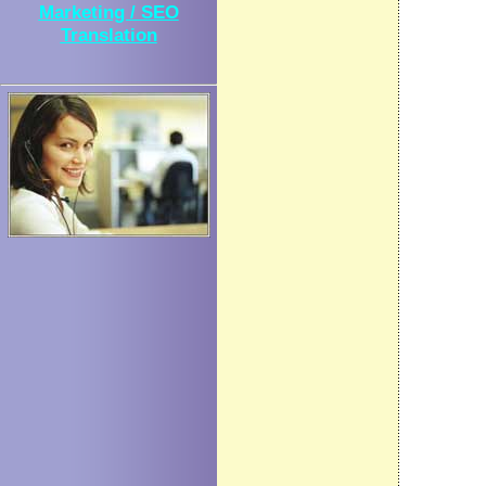
Marketing / SEO
Translation