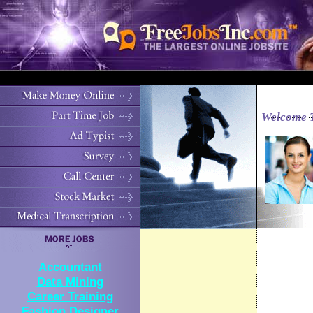
Welcome 
Accountant
Data Mining
Career Training
Fashion Designer