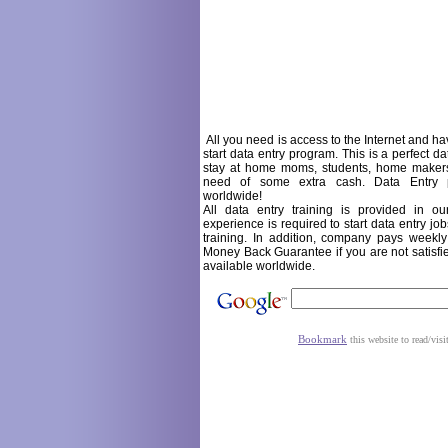
All you need is access to the
Internet and hav
start data entry program. This is a perfect da
stay at home moms, students, home makers,
need of some extra cash. Data Entry p
worldwide!
All data entry training is provided in 
experience is required to start data entry jo
training. In addition, company pays week
Money Back Guarantee if you are not satisfi
available worldwide.
Bookmark
this website to read/visi