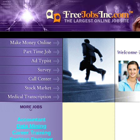
Welcome 
Accountant
Data Mining
Career Training
Fashion Designer