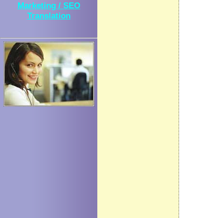
Marketing / SEO
Translation