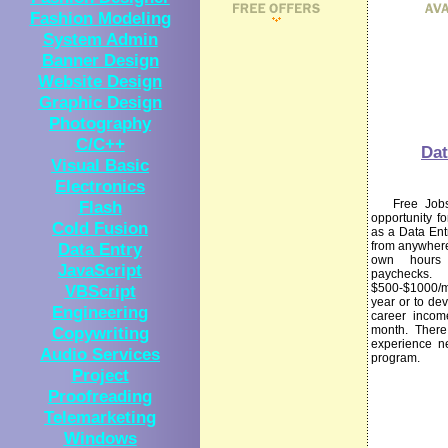
Fashion Modeling
System Admin
Banner Design
Website Design
Graphic Design
Photography
C/C++
Dat
Visual Basic
Electronics
Flash
Free Jobs I
opportunity f
Cold Fusion
as a Data Ent
Data Entry
from anywhere
own hours
JavaScript
paychecks
VBScript
$500-$1000/
year or to dev
Engineering
career incom
Copywriting
month. There 
experience n
Audio Services
program.
Project
Proofreading
Telemarketing
Windows