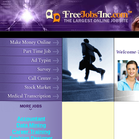
Welcome 
Accountant
Data Mining
Career Training
Fashion Designer