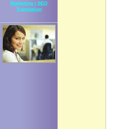
Marketing / SEO
Translation