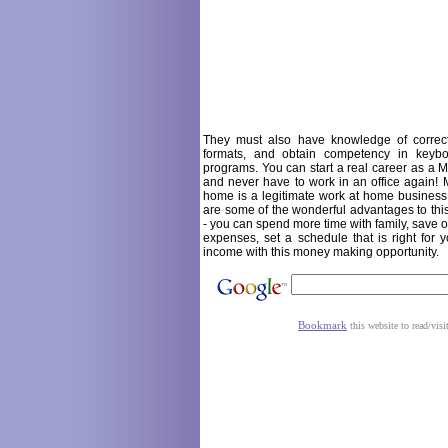
They must also have knowledge of correc
formats, and obtain competency in keyb
programs. You can start a real career as a Me
and never have to work in an office again! M
home is a legitimate work at home business
are some of the wonderful advantages to t
- you can spend more time with family, save
expenses, set a schedule that is right for 
income with this money making opportunity.
Bookmark
this website to read/visi