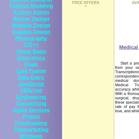
Fashion Modeling
System Admin
Banner Design
Website Design
Graphic Design
Photography
C/C++
Medical 
Visual Basic
Electronics
Flash
Start a prof
from your 
Cold Fusion
Transcript
Data Entry
corresponden
medical do
JavaScript
Medical Tran
VBScript
accuracy, whil
With a thorou
Engineering
surgical, dr
Copywriting
these special
rate of pay 
Audio Services
love, and whil
Project
Proofreading
Telemarketing
Windows