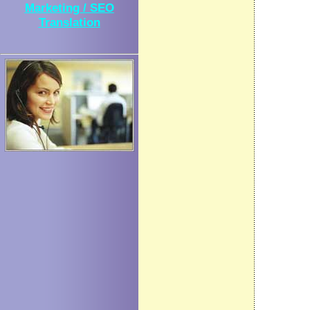
Marketing / SEO
Translation