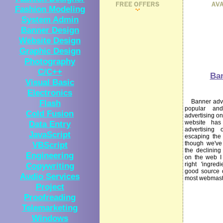
Fashion Modeling
System Admin
Banner Design
Website Design
Graphic Design
Photography
C/C++
Ba
Visual Basic
Electronics
Flash
Banner advert
popular an
Cold Fusion
advertising on
Data Entry
website ha
advertising 
JavaScript
escaping the
VBScript
though we've
the declining
Engineering
on the web I s
Copywriting
right 'ingre
good source o
Audio Services
most webmast
Project
Proofreading
Telemarketing
Windows