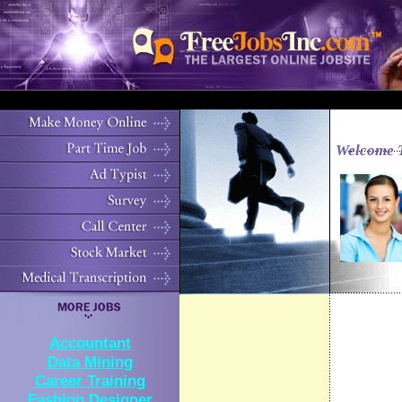
Welcome 
Accountant
Data Mining
Career Training
Fashion Designer