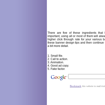
There are five of these ingredients that 
important, using all or most of them will alw
higher click through rate for your various ba
these banner design tips and then continue 
a bit more detail.
1. Small file.
2. Call to action.
3. Animation.
4. Good ad copy.
5. Fake factor.
Bookmark
this website to read/visi